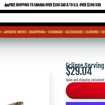
FREE SHIPPING TO CANADA OVER $150 CAD & TO U.S. OVER $200 USD
D
JAPANESE KNIVES
SHARPENING
COOKWARE
ACCESSORIES
LEARNING
CO
Eclipse Serving
$29.04
Taxes and shipping calculated