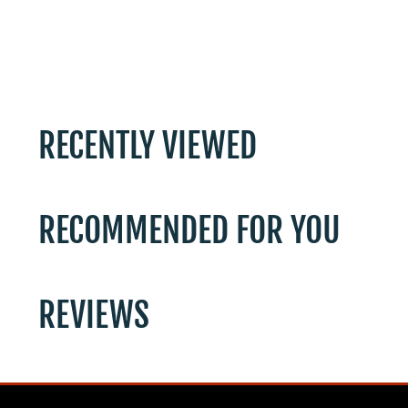
RECENTLY VIEWED
RECOMMENDED FOR YOU
REVIEWS