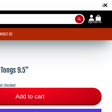
×
Sign in
$0.00
NTACT US
 Tongs 9.5"
 at checkout
Add to cart