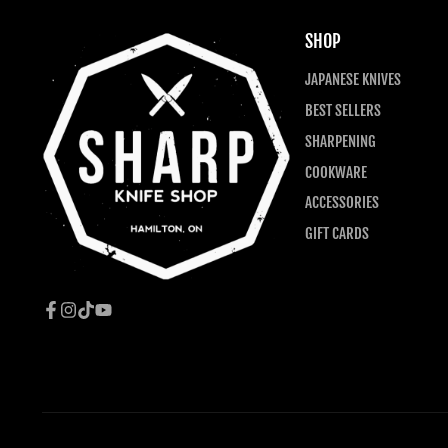
SHOP
JAPANESE KNIVES
BEST SELLERS
SHARPENING
COOKWARE
ACCESSORIES
GIFT CARDS
Facebook
Instagram
TikTok
YouTube