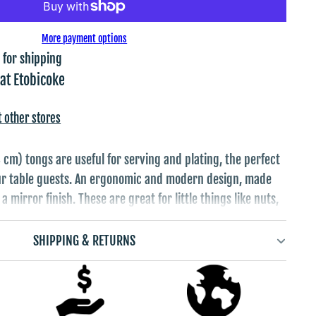
More payment options
 for shipping
 at
Etobicoke
t other stores
 cm) tongs are useful for serving and plating, the perfect
our table guests. An ergonomic and modern design, made
a mirror finish. These are great for little things like nuts,
es or anything else small to mid sized you eat with your
eople serving themselves with their hands.
SHIPPING & RETURNS