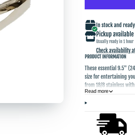
In stock and ready
Pickup available
Usually ready in 1 hour
Check availability a
PRODUCT INFORMATION
These essential 9.5" (24
size for entertaining y
from 18/8 stainless with 
Read more
candies, small sandwich
hands but don't want p