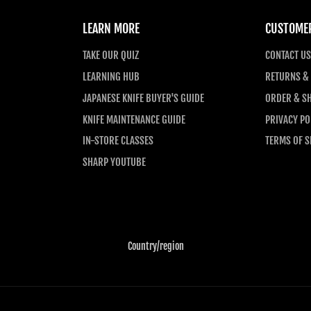
LEARN MORE
CUSTOMER
TAKE OUR QUIZ
CONTACT US
LEARNING HUB
RETURNS &
JAPANESE KNIFE BUYER'S GUIDE
ORDER & SH
KNIFE MAINTENANCE GUIDE
PRIVACY PO
IN-STORE CLASSES
TERMS OF S
SHARP YOUTUBE
Country/region