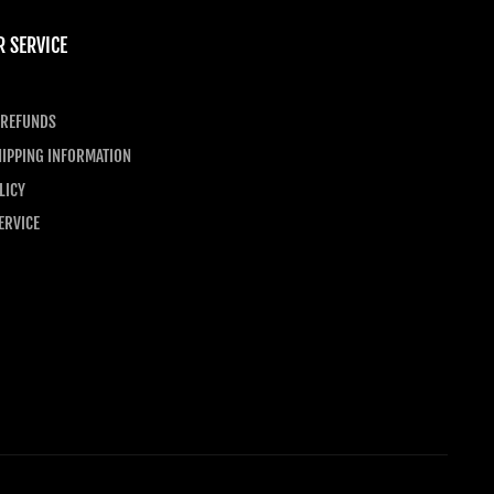
 SERVICE
 REFUNDS
IPPING INFORMATION
LICY
ERVICE