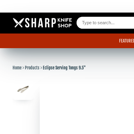
FEATURE
Home
Products
Eclipse Serving Tongs 9.5"