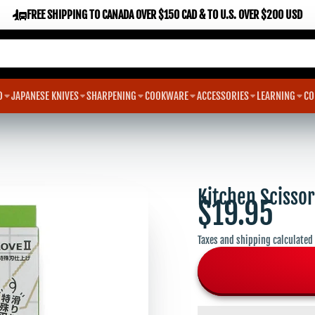
FREE SHIPPING TO CANADA OVER $150 CAD & TO U.S. OVER $200 USD
D
JAPANESE KNIVES
SHARPENING
COOKWARE
ACCESSORIES
LEARNING
CO
Kitchen Scisso
$19.95
Taxes and shipping calculated