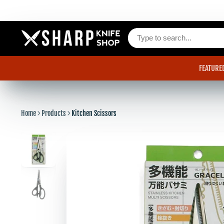
FEATURE
Home
Products
Kitchen Scissors