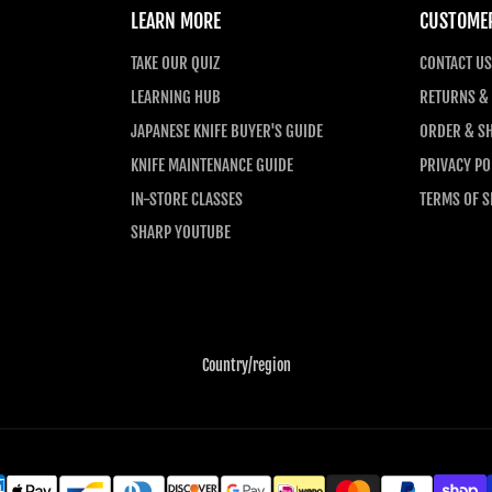
LEARN MORE
CUSTOMER
TAKE OUR QUIZ
CONTACT US
LEARNING HUB
RETURNS &
JAPANESE KNIFE BUYER'S GUIDE
ORDER & SH
KNIFE MAINTENANCE GUIDE
PRIVACY PO
IN-STORE CLASSES
TERMS OF S
SHARP YOUTUBE
Country/region