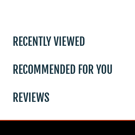
RECENTLY VIEWED
RECOMMENDED FOR YOU
REVIEWS