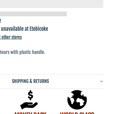
!
 unavailable at
Etobicoke
t other stores
shears with plastic handle.
SHIPPING & RETURNS