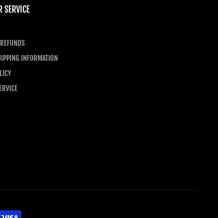
 SERVICE
 REFUNDS
IPPING INFORMATION
LICY
ERVICE