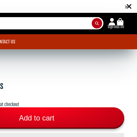
×
Sign in
$0.00
NTACT US
rs
 at checkout
Add to cart