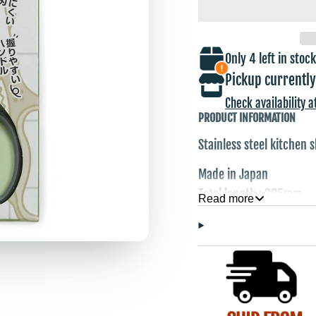
Only 4 left in stock
Pickup currently
Check availability a
PRODUCT INFORMATION
Stainless steel kitchen 
Made in Japan
Total length : 205mm
Read more
Blade Length : 75mm
Weight : 96g