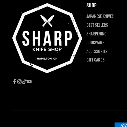
SHOP
JAPANESE KNIVES
BEST SELLERS
SHARPENING
COOKWARE
ACCESSORIES
GIFT CARDS
Facebook
Instagram
TikTok
YouTube