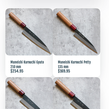
Muneishi Kurouchi Gyuto
Muneishi Kurouchi Petty
210 mm
135 mm
Price
Price
$254.95
$169.95