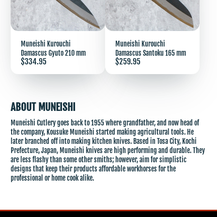
Muneishi Kurouchi
Muneishi Kurouchi
Damascus Gyuto 210 mm
Damascus Santoku 165 mm
Price
Price
$334.95
$259.95
ABOUT MUNEISHI
Muneishi Cutlery goes back to 1955 where grandfather, and now head of
the company, Kousuke Muneishi started making agricultural tools. He
later branched off into making kitchen knives. Based in Tosa City, Kochi
Prefecture, Japan, Muneishi knives are high performing and durable. They
are less flashy than some other smiths; however, aim for simplistic
designs that keep their products affordable workhorses for the
professional or home cook alike.