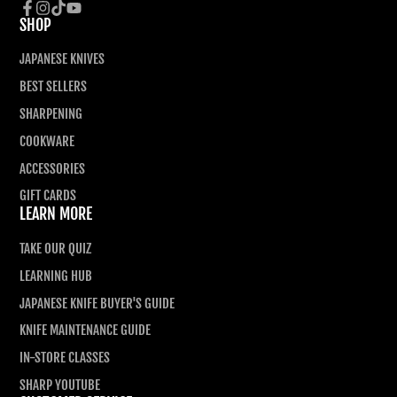
SHOP
Facebook
Instagram
TikTok
YouTube
JAPANESE KNIVES
BEST SELLERS
SHARPENING
COOKWARE
ACCESSORIES
GIFT CARDS
LEARN MORE
TAKE OUR QUIZ
LEARNING HUB
JAPANESE KNIFE BUYER'S GUIDE
KNIFE MAINTENANCE GUIDE
IN-STORE CLASSES
SHARP YOUTUBE