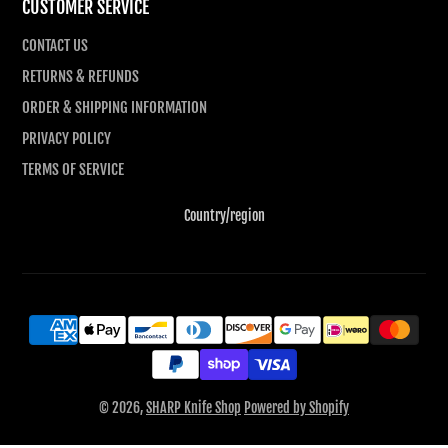
CUSTOMER SERVICE
CONTACT US
RETURNS & REFUNDS
ORDER & SHIPPING INFORMATION
PRIVACY POLICY
TERMS OF SERVICE
Country/region
© 2026,
SHARP Knife Shop
Powered by Shopify