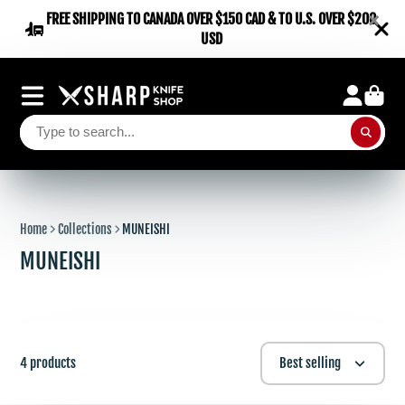
×
FREE SHIPPING TO CANADA OVER $150 CAD & TO U.S. OVER $200
USD
Home
Collections
MUNEISHI
MUNEISHI
4 products
Best selling